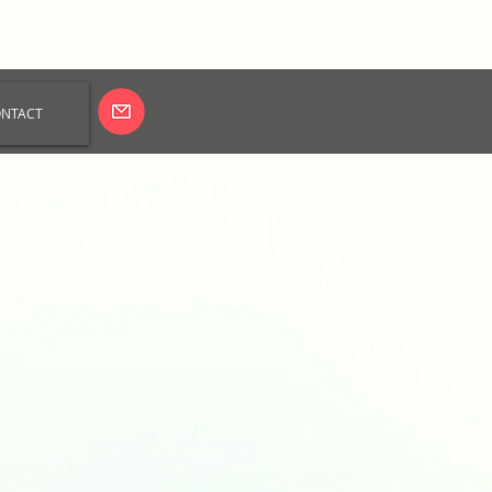
NTACT