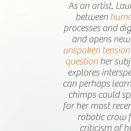
As an artist, Lau
between
huma
processes and dig
and opens new 
unspoken tension
question
her subj
explores intersp
can perhaps learn
chimps could sp
for her most rece
robotic crow 
criticism of h