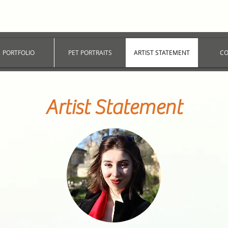
PORTFOLIO
PET PORTRAITS
ARTIST STATEMENT
CO
Artist Statement