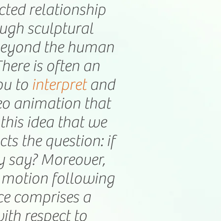
icted relationship
ough sculptural
 beyond the human
ere is often an
ou to
interpret
and
deo animation that
this idea that we
s the question: if
y say? Moreover,
a motion following
ce comprises a
with respect to