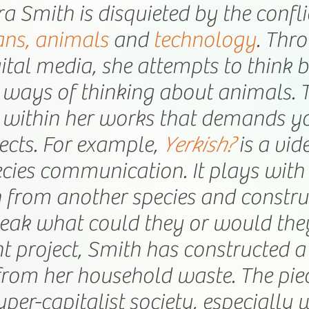
ra Smith is disquieted by the confl
ns, animals
and
technology
. Thr
ital media, she attempts to think
ways of thinking about animals. Th
within her works that demands y
ects. For example,
Yerkish?
is a vi
ecies communication. It plays with 
 from another species and construct
eak what could they or would the
nt project, Smith has constructed 
from her household waste. The pie
yper-capitalist society, especially 